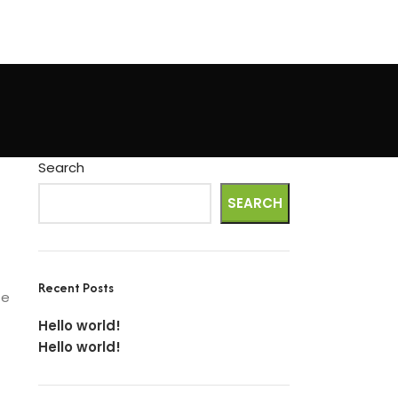
Search
SEARCH
Recent Posts
te
Hello world!
Hello world!