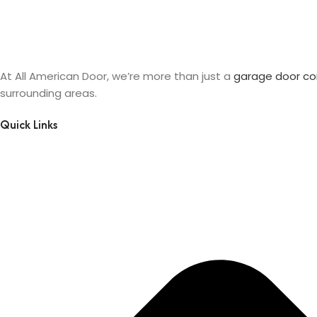
At All American Door, we’re more than just a
garage door c
surrounding areas.
Quick Links