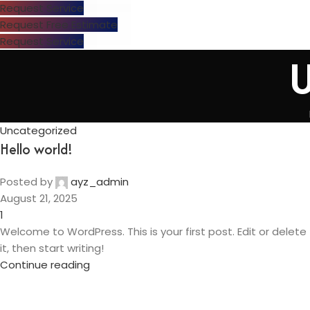
Request Service
Request Free Estimate
Request Service
U
Uncategorized
Hello world!
Posted by
ayz_admin
August 21, 2025
1
Welcome to WordPress. This is your first post. Edit or delete
it, then start writing!
Continue reading