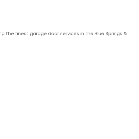
ng the finest garage door services in the Blue Springs &