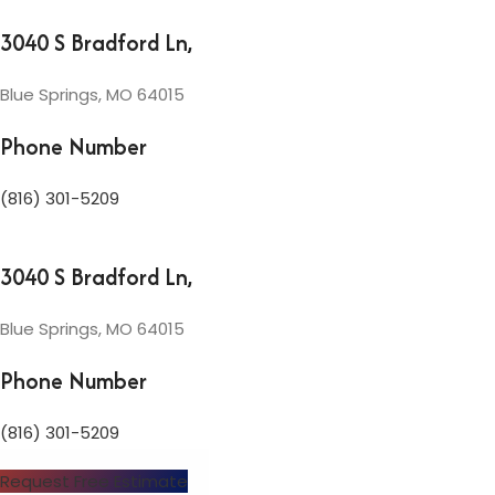
3040 S Bradford Ln,
Blue Springs, MO 64015
Phone Number
(816) 301-5209
3040 S Bradford Ln,
Blue Springs, MO 64015
Phone Number
(816) 301-5209
Request Free Estimate