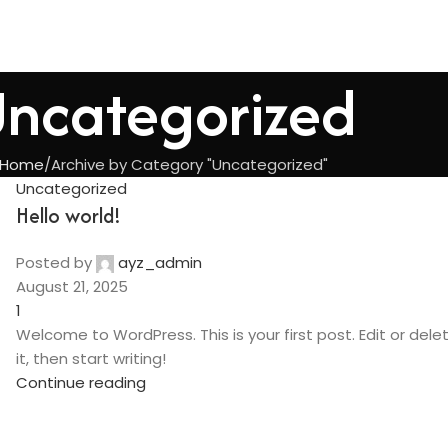
ncategorized
Home
Archive by Category "Uncategorized"
Uncategorized
Hello world!
Posted by
ayz_admin
August 21, 2025
1
Welcome to WordPress. This is your first post. Edit or dele
it, then start writing!
Continue reading