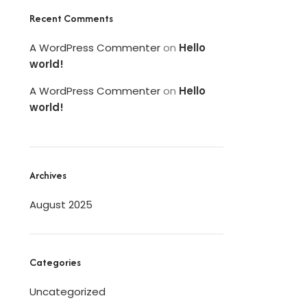
Recent Comments
A WordPress Commenter
on
Hello
world!
A WordPress Commenter
on
Hello
world!
Archives
August 2025
Categories
Uncategorized