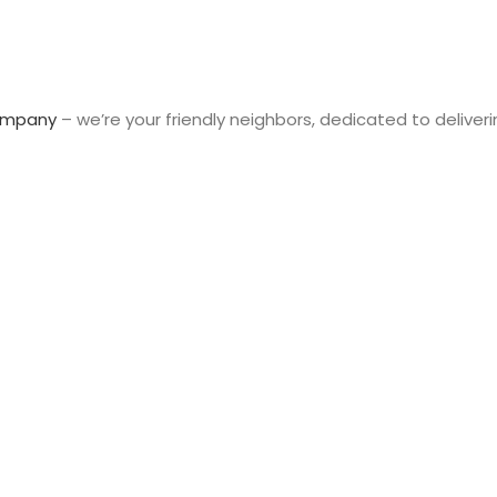
ompany
– we’re your friendly neighbors, dedicated to deliveri