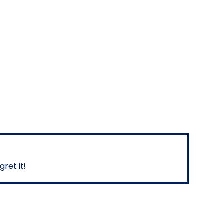
ret it!