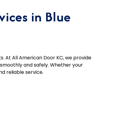
ices in Blue
s. At All American Door KC, we provide
g smoothly and safely. Whether your
d reliable service.