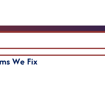
ms We Fix