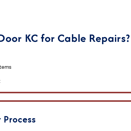
oor KC for Cable Repairs?
stems
t
 Process