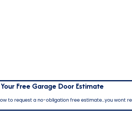
 Your Free Garage Door Estimate
below to request a no-obligation free estimate…you wont reg