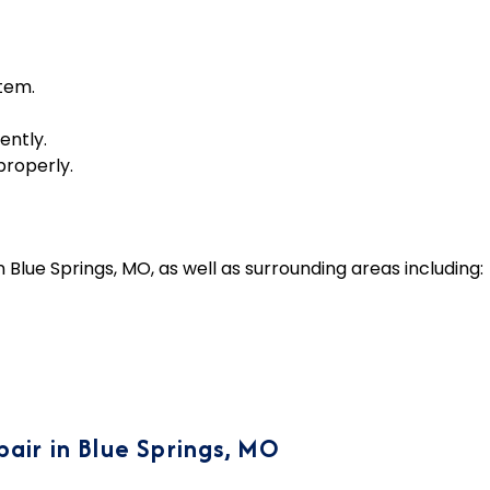
tem.
ently.
properly.
lue Springs, MO, as well as surrounding areas including:
air in Blue Springs, MO