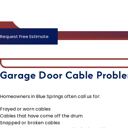
Request Free Estimate
Garage Door Cable Proble
Homeowners in Blue Springs often call us for:
Frayed or worn cables
Cables that have come off the drum
Snapped or broken cables