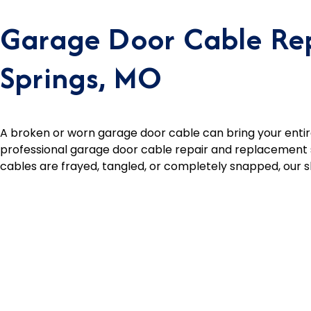
Garage Door Cable Rep
Springs, MO
A broken or worn garage door cable can bring your entire
professional garage door cable repair and replacement s
cables are frayed, tangled, or completely snapped, our ski