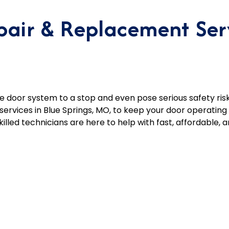
air & Replacement Serv
 door system to a stop and even pose serious safety risk
ervices in Blue Springs, MO, to keep your door operatin
lled technicians are here to help with fast, affordable, an