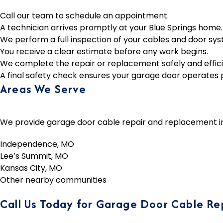
Call our team to schedule an appointment.
A technician arrives promptly at your Blue Springs home.
We perform a full inspection of your cables and door sys
You receive a clear estimate before any work begins.
We complete the repair or replacement safely and effici
A final safety check ensures your garage door operates 
Areas We Serve
We provide garage door cable repair and replacement in B
Independence, MO
Lee’s Summit, MO
Kansas City, MO
Other nearby communities
Call Us Today for Garage Door Cable Rep