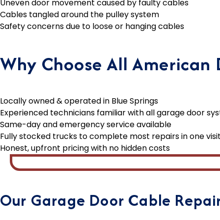
Uneven door movement caused by faulty cables
Cables tangled around the pulley system
Safety concerns due to loose or hanging cables
Why Choose All American D
Locally owned & operated in Blue Springs
Experienced technicians familiar with all garage door sy
Same-day and emergency service available
Fully stocked trucks to complete most repairs in one visi
Honest, upfront pricing with no hidden costs
Our Garage Door Cable Repair