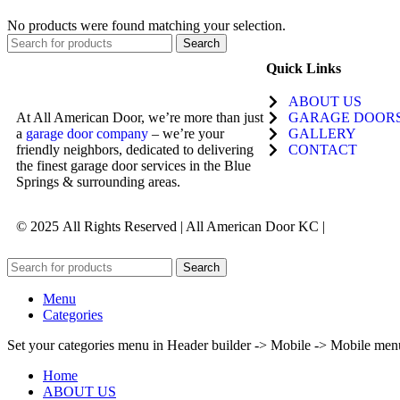
No products were found matching your selection.
Search
Quick Links
ABOUT US
At All American Door, we’re more than just
GARAGE DOOR
a
garage door company
– we’re your
GALLERY
friendly neighbors, dedicated to delivering
CONTACT
the finest garage door services in the Blue
Springs & surrounding areas.
© 2025
All Rights Reserved | All American Door KC |
Search
Menu
Categories
Set your categories menu in Header builder -> Mobile -> Mobile m
Home
ABOUT US