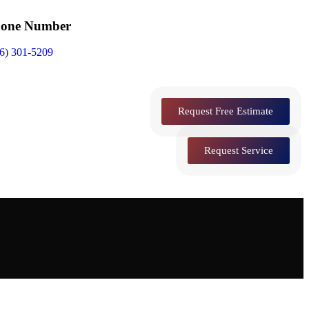
one Number
6) 301-5209
Request Free Estimate
Request Service