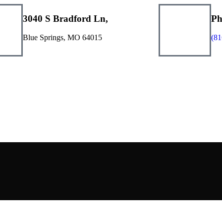
3040 S Bradford Ln,
Ph
Blue Springs, MO 64015
(81