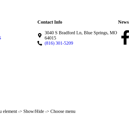
Contact Info
Newsl
3040 S Bradford Ln, Blue Springs, MO
S
64015
(816) 301-5209
enu element -> Show/Hide -> Choose menu