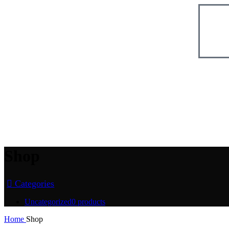
Shop
Categories
Uncategorized
0 products
Home
Shop