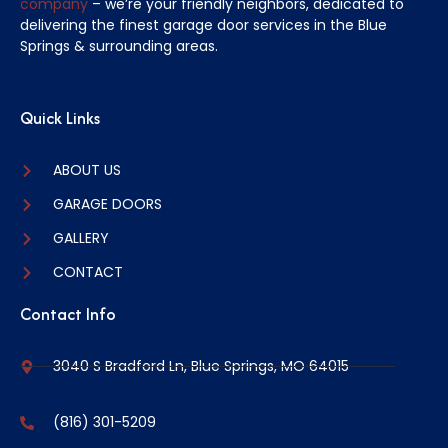
company
– we’re your friendly neighbors, dedicated to
delivering the finest garage door services in the Blue
Springs & surrounding areas.
Quick Links
ABOUT US
GARAGE DOORS
GALLERY
CONTACT
Contact Info
3040 S Bradford Ln, Blue Springs, MO 64015
(816) 301-5209