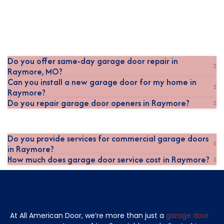
Do you offer same-day garage door repair in
Raymore, MO?
Can you install a new garage door for my home in
Raymore?
Do you repair garage door openers in Raymore?
Do you provide services for commercial garage doors
in Raymore?
How much does garage door service cost in Raymore?
At All American Door, we’re more than just a
garage door