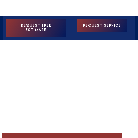
REQUEST FREE
REQUEST SERVICE
ESTIMATE