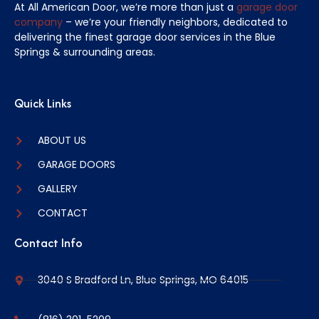
At All American Door, we’re more than just a
garage door
company
– we’re your friendly neighbors, dedicated to
delivering the finest garage door services in the Blue
Springs & surrounding areas.
Quick Links
ABOUT US
GARAGE DOORS
GALLERY
CONTACT
Contact Info
3040 S Bradford Ln, Blue Springs, MO 64015