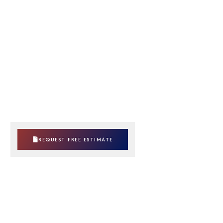
REQUEST FREE ESTIMATE