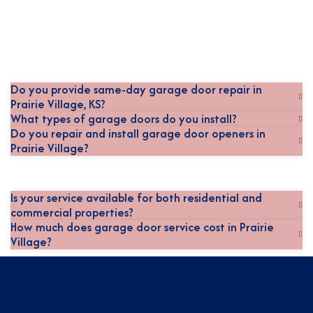
Do you provide same-day garage door repair in
Prairie Village, KS?
What types of garage doors do you install?
Do you repair and install garage door openers in
Prairie Village?
Is your service available for both residential and
commercial properties?
How much does garage door service cost in Prairie
Village?