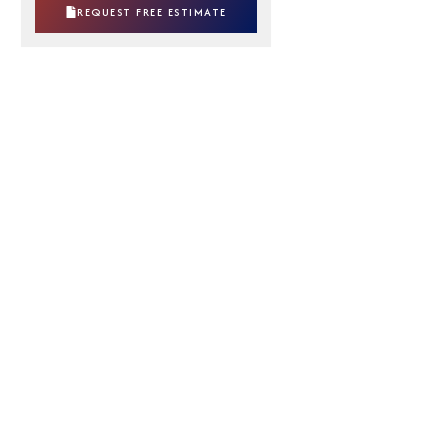
REQUEST FREE ESTIMATE
Broken springs, rollers, and cables
Doors that are stuck or off track