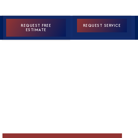
REQUEST FREE
REQUEST SERVICE
ESTIMATE